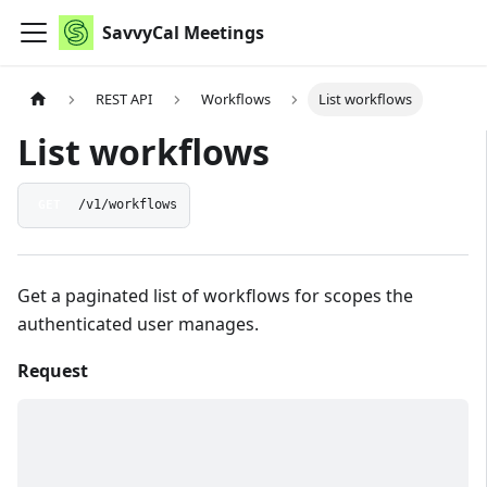
SavvyCal Meetings
REST API
Workflows
List workflows
List workflows
GET
/v1/workflows
Get a paginated list of workflows for scopes the
authenticated user manages.
Request