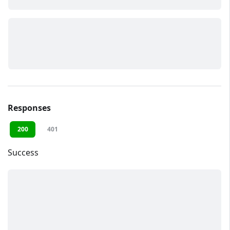
Responses
200
401
Success