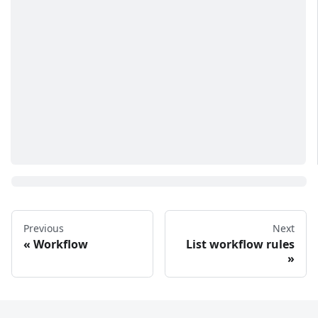
Previous
Next
Workflow
List workflow rules