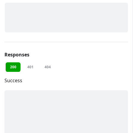
Responses
200
401
404
Success