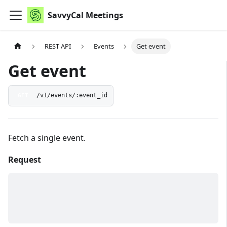
SavvyCal Meetings
REST API
Events
Get event
Get event
GET
/v1/events/:event_id
Fetch a single event.
Request