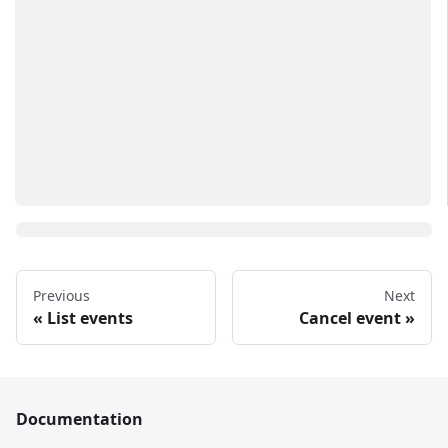
Previous
Next
List events
Cancel event
Documentation